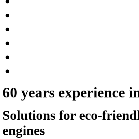
60 years experience in
Solutions for eco-frien
engines