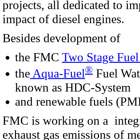
projects, all dedicated to 
impact of diesel engines.
Besides development of
the FMC
Two Stage Fuel
®
the
Aqua-Fuel
Fuel Wat
known as HDC-System
and renewable fuels (PME
FMC is working on a integr
exhaust gas emissions of m