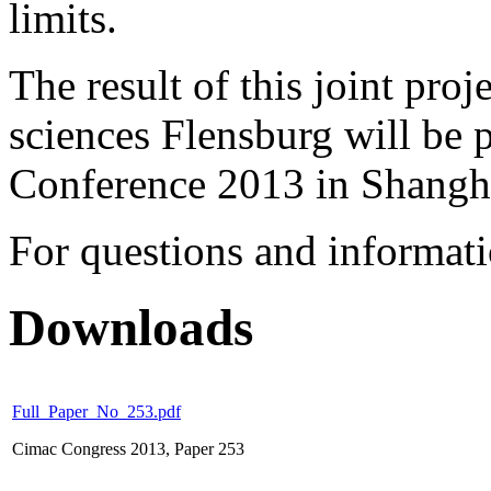
limits.
The result of this joint proj
sciences Flensburg will be 
Conference 2013 in Shangh
For questions and informat
Downloads
Full_Paper_No_253.pdf
Cimac Congress 2013, Paper 253