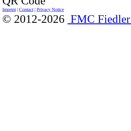
Imprint
|
Contact
|
Privacy Notice
© 2012-2026
FMC Fiedle