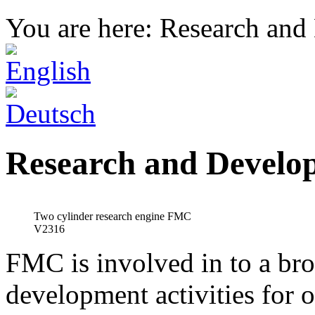
You are here: Research an
Research and Develo
Two cylinder research engine FMC
V2316
FMC is involved in to a bro
development activities for