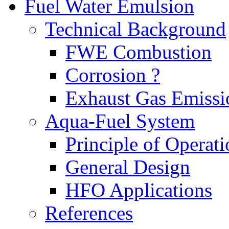
Fuel Water Emulsion
Technical Background
FWE Combustion
Corrosion ?
Exhaust Gas Emissi
Aqua-Fuel System
Principle of Operati
General Design
HFO Applications
References