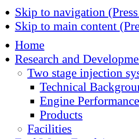
Skip to navigation (Press
Skip to main content (Pre
Home
Research and Developme
Two stage injection sy
Technical Backgrou
Engine Performanc
Products
Facilities