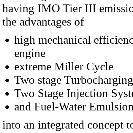
having IMO Tier III emissi
the advantages of
high mechanical efficien
engine
extreme Miller Cycle
Two stage Turbochargin
Two Stage Injection Sys
and Fuel-Water Emulsio
into an integrated concept 