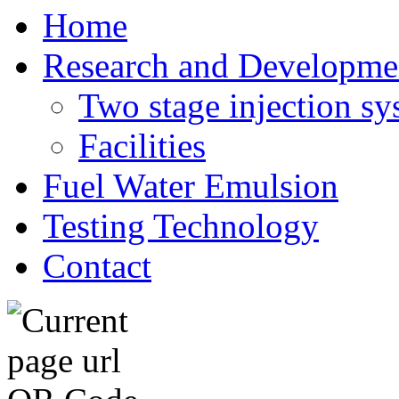
Home
Research and Developme
Two stage injection sy
Facilities
Fuel Water Emulsion
Testing Technology
Contact