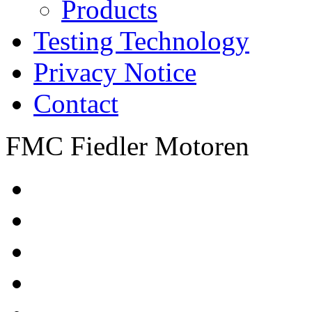
Products
Testing Technology
Privacy Notice
Contact
FMC Fiedler Motoren